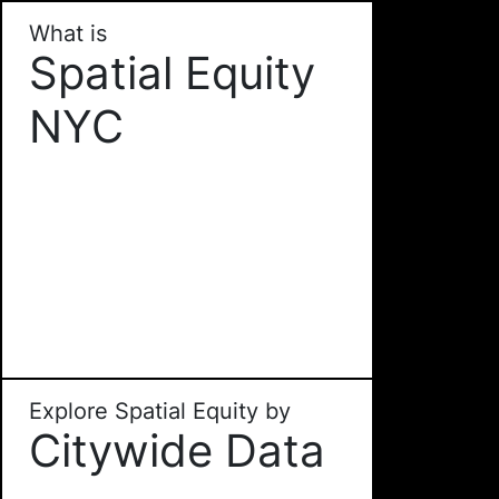
What is
Spatial Equity
NYC
Explore Spatial Equity by
Citywide Data