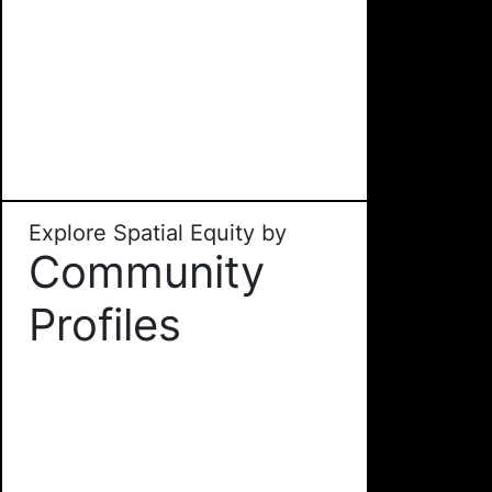
Explore Spatial Equity by
Community
Profiles